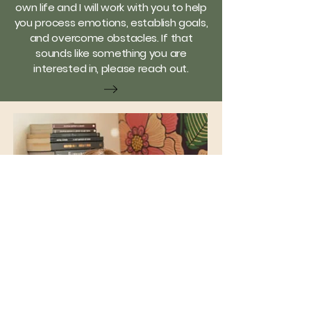
own life and I will work with you to help
you process emotions, establish goals,
and overcome obstacles. If that
sounds like something you are
interested in, please reach out.