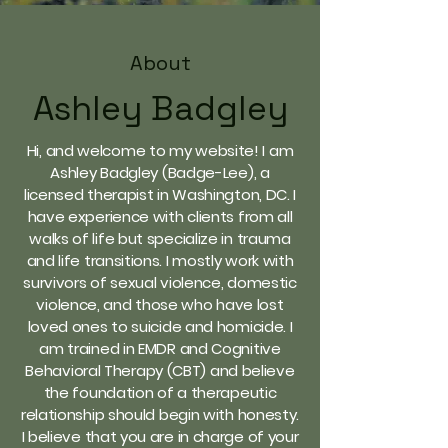
About
Ashley Badgley
Hi, and welcome to my website! I am
Ashley Badgley (Badge-Lee), a
licensed therapist in Washington, DC. I
have experience with clients from all
walks of life but specialize in trauma
and life transitions. I mostly work with
survivors of sexual violence, domestic
violence, and those who have lost
loved ones to suicide and homicide. I
am trained in EMDR and Cognitive
Behavioral Therapy (CBT) and believe
the foundation of a therapeutic
relationship should begin with honesty.
I believe that you are in charge of your