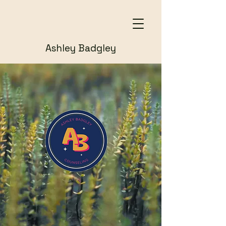
Ashley Badgley